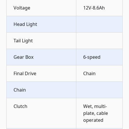
Voltage
12V-8.6Ah
Head Light
Tail Light
Gear Box
6-speed
Final Drive
Chain
Chain
Clutch
Wet, multi-
plate, cable
operated