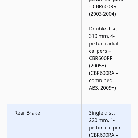
– CBR600RR
(2003-2004)
Double disc,
310 mm, 4-
piston radial
calipers –
CBR600RR
(2005+)
(CBR600RA –
combined
ABS, 2009+)
Rear Brake
Single disc,
220 mm, 1-
piston caliper
(CBR600RA –