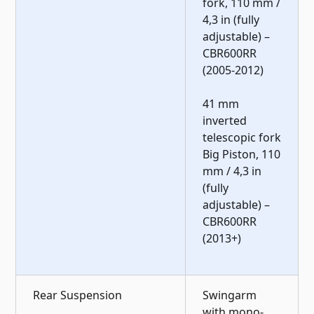
fork, 110 mm /
4,3 in (fully
adjustable) –
CBR600RR
(2005-2012)
41 mm
inverted
telescopic fork
Big Piston, 110
mm / 4,3 in
(fully
adjustable) –
CBR600RR
(2013+)
Rear Suspension
Swingarm
with mono-