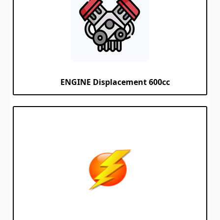
ENGINE Displacement 600cc