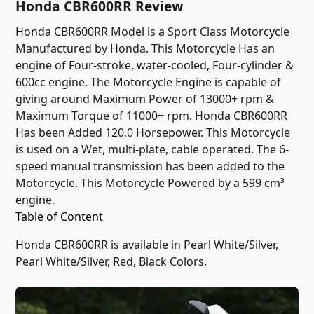
Honda CBR600RR Review
Honda CBR600RR Model is a Sport Class Motorcycle
Manufactured by Honda. This Motorcycle Has an
engine of Four-stroke, water-cooled, Four-cylinder &
600cc engine. The Motorcycle Engine is capable of
giving around Maximum Power of 13000+ rpm &
Maximum Torque of 11000+ rpm. Honda CBR600RR
Has been Added 120,0 Horsepower. This Motorcycle
is used on a Wet, multi-plate, cable operated. The 6-
speed manual transmission has been added to the
Motorcycle. This Motorcycle Powered by a 599 cm³
engine.
Table of Content
Honda CBR600RR is available in Pearl White/Silver,
Pearl White/Silver, Red, Black Colors.