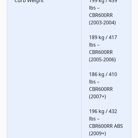
Curb Weight
199 kg / 439
lbs –
CBR600RR
(2003-2004)
189 kg / 417
lbs –
CBR600RR
(2005-2006)
186 kg / 410
lbs –
CBR600RR
(2007+)
196 kg / 432
lbs –
CBR600RR ABS
(2009+)