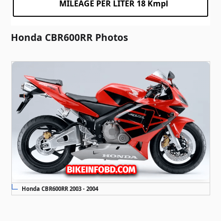
MILEAGE PER LITER 18 Kmpl
Honda CBR600RR Photos
Honda CBR600RR 2003 - 2004