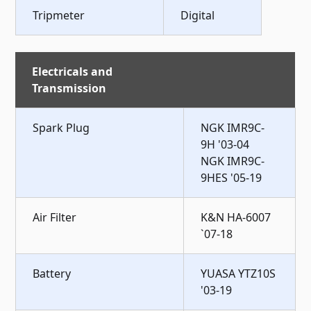
Tripmeter
Digital
Electricals and
Transmission
Spark Plug
NGK IMR9C-
9H '03-04
NGK IMR9C-
9HES '05-19
Air Filter
K&N HA-6007
`07-18
Battery
YUASA YTZ10S
'03-19