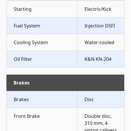
Starting
Electric/Kick
Fuel System
Injection DSFI
Cooling System
Water-cooled
Oil Filter
K&N KN-204
Brakes
Brakes
Disc
Front Brake
Double disc,
310 mm, 4-
piston calipers