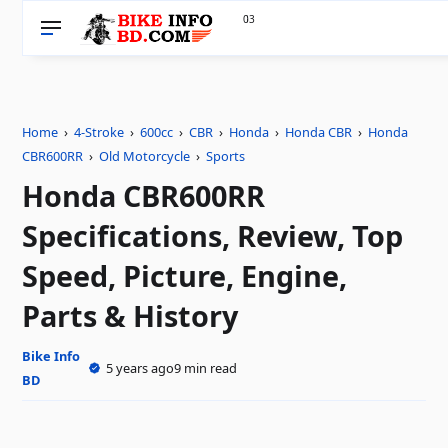
33
0
Home
›
4-Stroke
›
600cc
›
CBR
›
Honda
›
Honda CBR
›
Honda
CBR600RR
›
Old Motorcycle
›
Sports
Honda CBR600RR
Specifications, Review, Top
Speed, Picture, Engine,
Parts & History
Bike Info
5 years ago
9 min read
BD