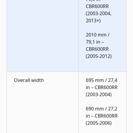
CBR600RR
(2003-2004,
2013+)
2010 mm /
79,1 in –
CBR600RR
(2005-2012)
Overall width
695 mm / 27,4
in – CBR600RR
(2003-2004)
690 mm / 27,2
in – CBR600RR
(2005-2006)