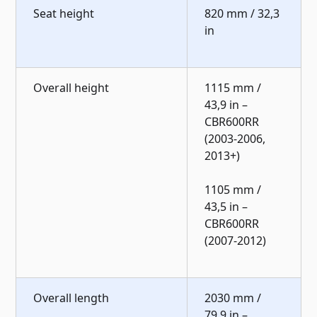
Seat height
820 mm / 32,3
in
Overall height
1115 mm /
43,9 in –
CBR600RR
(2003-2006,
2013+)
1105 mm /
43,5 in –
CBR600RR
(2007-2012)
Overall length
2030 mm /
79,9 in –