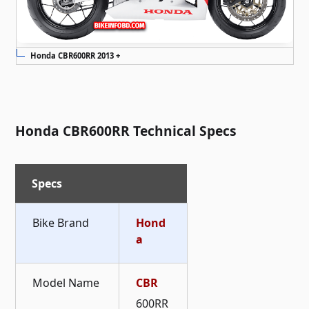
Honda CBR600RR 2013 +
Honda CBR600RR Technical Specs
Specs
Bike Brand
Hond
a
Model Name
CBR
600RR