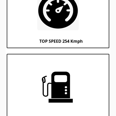
TOP SPEED 254 Kmph