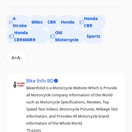
4-
Honda
600cc
CBR
Honda
Stroke
CBR
Honda
Old
Sports
CBR600RR
Motorcycle
Bike Info BD
Bikeinfobd is a Motorcycle Website Which is Provide
all Motorcycle company information of the World
such as Motorcycle Specifications, Reviews, Top
Speed Test Videos, Motorcycle Pictures, Mileage Test
information, and Provides All Motorcycle brand
information of the Whole World.
75 posts