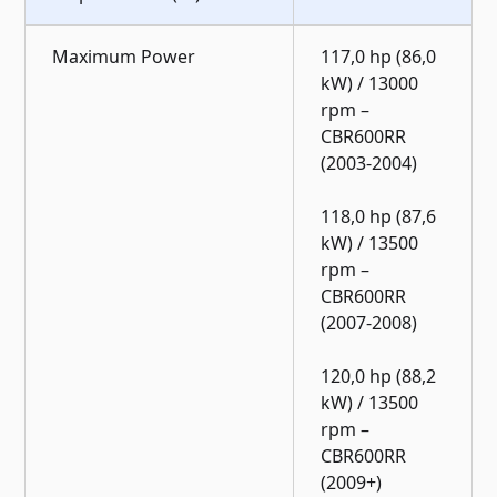
Maximum Power
117,0 hp (86,0
kW) / 13000
rpm –
CBR600RR
(2003-2004)
118,0 hp (87,6
kW) / 13500
rpm –
CBR600RR
(2007-2008)
120,0 hp (88,2
kW) / 13500
rpm –
CBR600RR
(2009+)