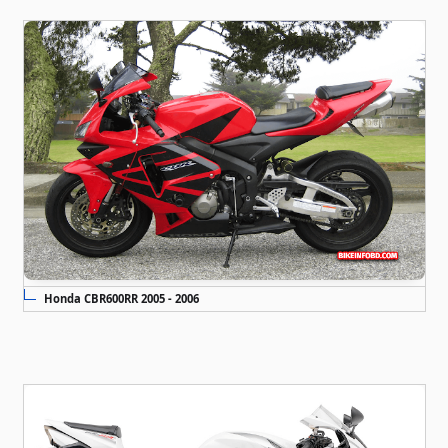
Honda CBR600RR 2005 - 2006