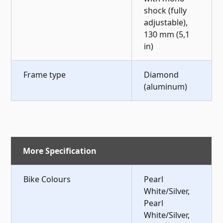
shock (fully
adjustable),
130 mm (5,1
in)
Frame type
Diamond
(aluminum)
More Specification
Bike Colours
Pearl
White/Silver,
Pearl
White/Silver,