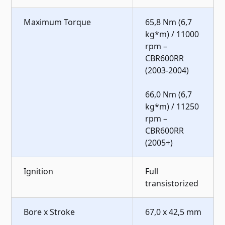
Maximum Torque
65,8 Nm (6,7
kg*m) / 11000
rpm –
CBR600RR
(2003-2004)
66,0 Nm (6,7
kg*m) / 11250
rpm –
CBR600RR
(2005+)
Ignition
Full
transistorized
Bore x Stroke
67,0 x 42,5 mm