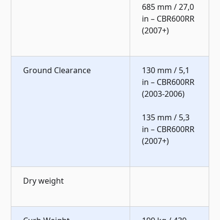
685 mm / 27,0
in – CBR600RR
(2007+)
Ground Clearance
130 mm / 5,1
in – CBR600RR
(2003-2006)
135 mm / 5,3
in – CBR600RR
(2007+)
Dry weight