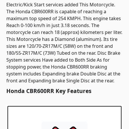
Electric/Kick Start services added This Motorcycle.
The Honda CBR600RR is capable of reaching a
maximum top speed of 254 KMPH. This engine takes
Reach 0-100 km/h in just 3.18 seconds. The
motorcycle can reach 18 (approx) kilometers per liter.
This Motorcycle has a Diamond (aluminum). Its tire
sizes are 120/70-ZR17M/C (58W) on the front and
180/55-ZR17M/C (73W) Tubed on the rear. Disc Brake
System services Have added to Both Side As for
stopping power, the Honda CBR600RR braking
system includes Expanding brake Double Disc at the
front and Expanding brake Single Disc at the rear.
Honda CBR600RR Key Features