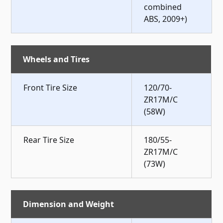
combined
ABS, 2009+)
Wheels and Tires
Front Tire Size
120/70-
ZR17M/C
(58W)
Rear Tire Size
180/55-
ZR17M/C
(73W)
Dimension and Weight