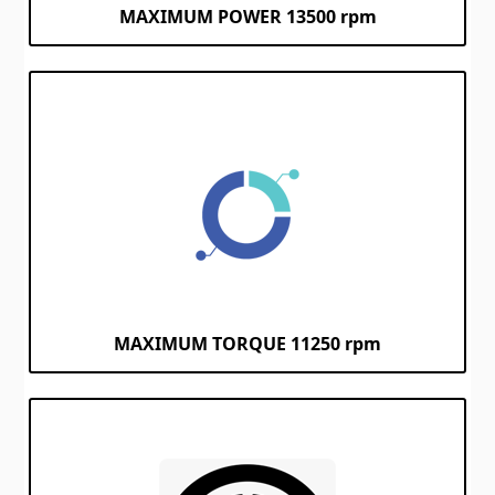
MAXIMUM POWER
13500 rpm
MAXIMUM TORQUE 11250 rpm