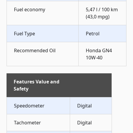
Fuel economy
5,47 l / 100 km
(43,0 mpg)
Fuel Type
Petrol
Recommended Oil
Honda GN4
10W-40
Features Value and
Safety
Speedometer
Digital
Tachometer
Digital