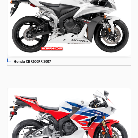
Honda CBR600RR 2007