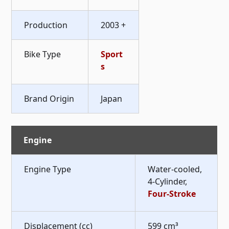
Production
2003 +
Bike Type
Sport
s
Brand Origin
Japan
Engine
Engine Type
Water-cooled,
4-Cylinder,
Four-Stroke
Displacement (cc)
599 cm³