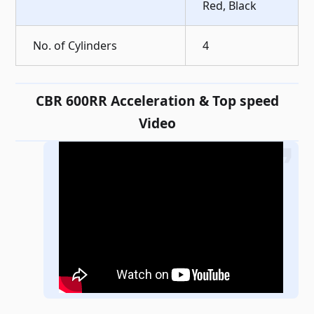
Red, Black
No. of Cylinders
4
CBR 600RR Acceleration & Top speed
Video