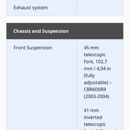
Exhaust system
Chassis and Suspension
Front Suspension
45 mm
telescopic
fork, 102,7
mm / 4,04 in
(fully
adjustable) –
CBR600RR
(2003-2004)
41 mm
inverted
telescopic