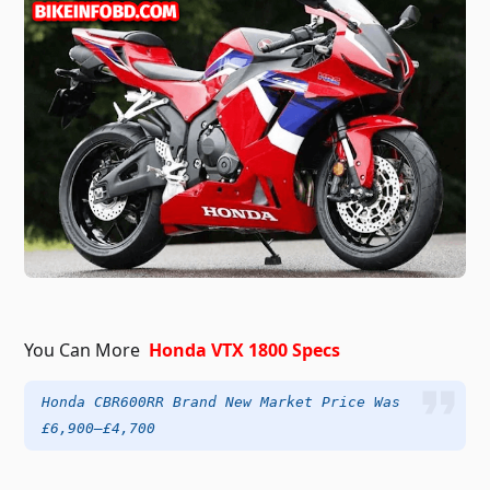
You Can More
Honda VTX 1800 Specs
Honda CBR600RR Brand New Market Price Was
£6,900–£4,700