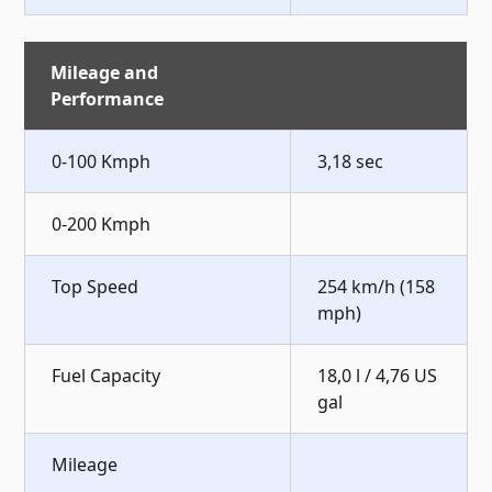
Mileage and
Performance
0-100 Kmph
3,18 sec
0-200 Kmph
Top Speed
254 km/h (158
mph)
Fuel Capacity
18,0 l / 4,76 US
gal
Mileage