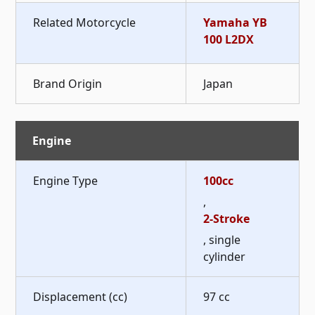
Related Motorcycle
Yamaha YB
100 L2DX
Brand Origin
Japan
Engine
Engine Type
100cc
,
2-Stroke
, single
cylinder
Displacement (cc)
97 cc