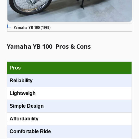
Yamaha YB 100 (1989)
Yamaha YB 100 Pros & Cons
Pros
Reliability
Lightweigh
Simple Design
Affordability
Comfortable Ride