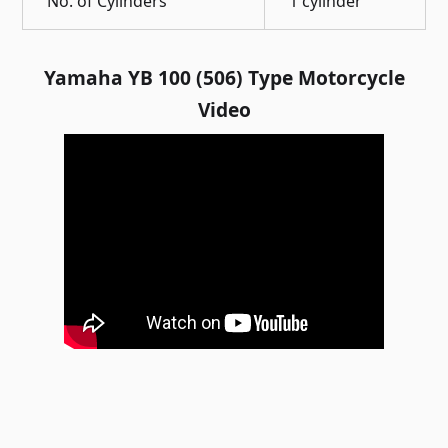
No. of Cylinders
1 cylinder
Yamaha YB 100 (506) Type Motorcycle
Video