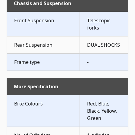
Chassis and Suspension
Front Suspension
Telescopic
forks
Rear Suspension
DUAL SHOCKS
Frame type
-
More Specification
Bike Colours
Red, Blue,
Black, Yellow,
Green