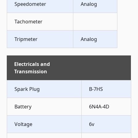
Speedometer
Analog
Tachometer
Tripmeter
Analog
Electricals and
Transmission
Spark Plug
B-7HS
Battery
6N4A-4D
Voltage
6v