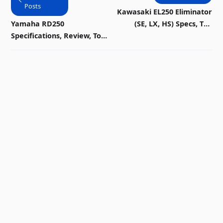
Posts
Kawasaki EL250 Eliminator
Yamaha RD250
(SE, LX, HS) Specs, Top
Specifications, Review, Top
Speed, Mileage, Picture,
Speed, Picture, Engine,
Diagram & History
Parts & History