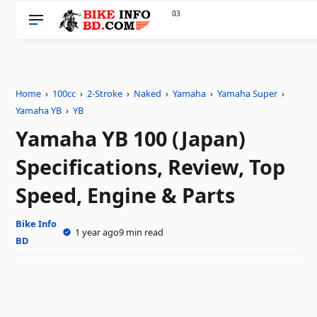
33
0
Home
›
100cc
›
2-Stroke
›
Naked
›
Yamaha
›
Yamaha Super
›
Yamaha YB
›
YB
Yamaha YB 100 (Japan)
Specifications, Review, Top
Speed, Engine & Parts
Bike Info
1 year ago
9 min read
BD