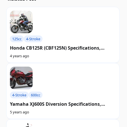
125cc
4-Stroke
Honda CB125R (CBF125N) Specifications,
Review, Top Speed, Picture, Engine, Parts &
4 years ago
History
4-Stroke
600cc
Yamaha XJ600S Diversion Specifications,
Review, Top Speed, Picture, Engine, Parts &
5 years ago
History