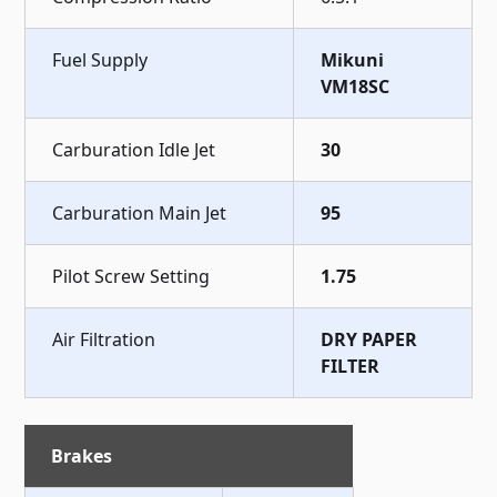
Fuel Supply
Mikuni
VM18SC
Carburation Idle Jet
30
Carburation Main Jet
95
Pilot Screw Setting
1.75
Air Filtration
DRY PAPER
FILTER
Brakes