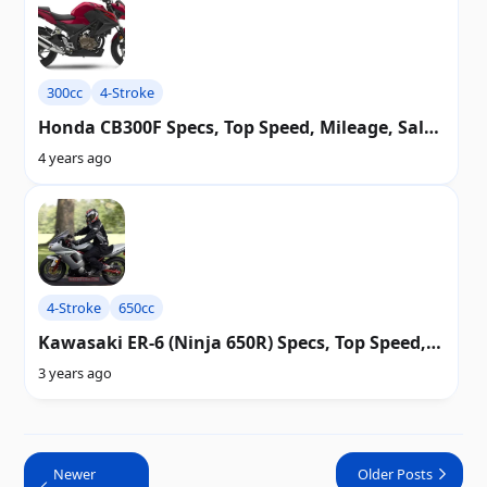
300cc
4-Stroke
Honda CB300F Specs, Top Speed, Mileage, Sales
Value, FAQ, Picture, Wiring diagram & History
4 years ago
4-Stroke
650cc
Kawasaki ER-6 (Ninja 650R) Specs, Top Speed,
Mileage, Picture, Diagram & History
3 years ago
Newer
Older Posts