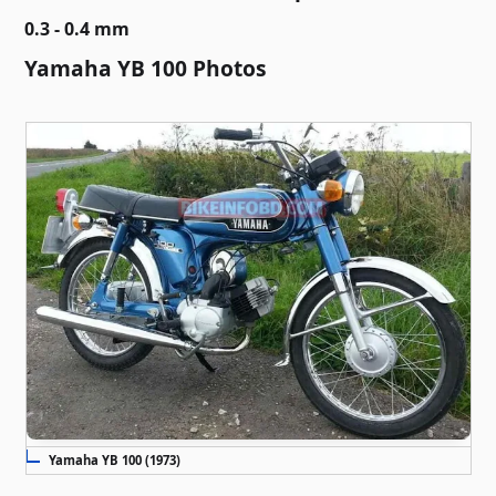
0.3 - 0.4 mm
Yamaha YB 100 Photos
Yamaha YB 100 (1973)