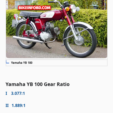
Yamaha YB 100
Yamaha YB 100 Gear Ratio
I 3.077:1
II 1.889:1