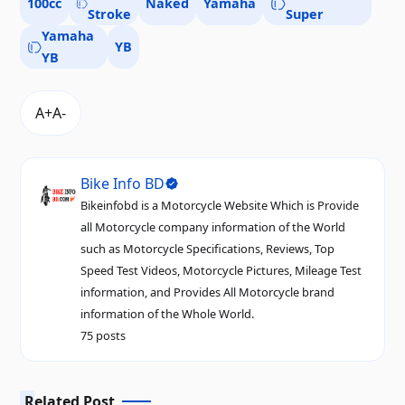
100cc
Naked
Yamaha
Stroke
Super
Yamaha
YB
YB
Bike Info BD
Bikeinfobd is a Motorcycle Website Which is Provide
all Motorcycle company information of the World
such as Motorcycle Specifications, Reviews, Top
Speed Test Videos, Motorcycle Pictures, Mileage Test
information, and Provides All Motorcycle brand
information of the Whole World.
75 posts
Related Post