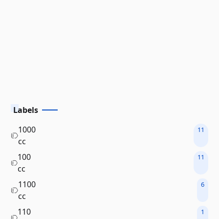
Labels
1000
11
cc
100
11
cc
1100
6
cc
110
1