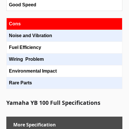
Good Speed
Cons
Noise and Vibration
Fuel Efficiency
Wiring Problem
Environmental Impact
Rare Parts
Yamaha YB 100 Full Specifications
More Specification