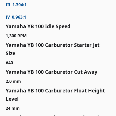
III 1.304:1
IV 0.963:1
Yamaha YB 100 Idle Speed
1,300 RPM
Yamaha YB 100 Carburetor Starter Jet
Size
#40
Yamaha YB 100 Carburetor Cut Away
2.0 mm
Yamaha YB 100 Carburetor Float Height
Level
24 mm