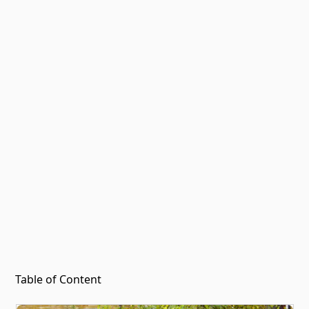
Table of Content