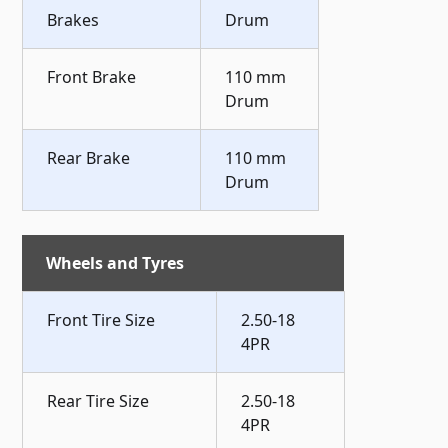
Brakes
Drum
Front Brake
110 mm
Drum
Rear Brake
110 mm
Drum
Wheels and Tyres
Front Tire Size
2.50-18
4PR
Rear Tire Size
2.50-18
4PR