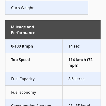
Curb Weight
Mileage and
Performance
0-100 Kmph
14 sec
Top Speed
114 km/h (72
mph)
Fuel Capacity
8.6 Litres
Fuel economy
Consumption Average
28 - 35 kmpl