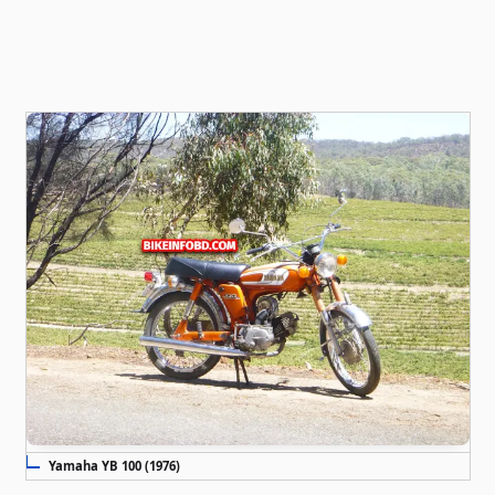
Yamaha YB 100 (1976)