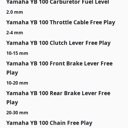
Yamaha YB 100 Carburetor Fuel Level
2.0 mm
Yamaha YB 100 Throttle Cable Free Play
2-4 mm
Yamaha YB 100 Clutch Lever Free Play
10-15 mm
Yamaha YB 100 Front Brake Lever Free
Play
10-20 mm
Yamaha YB 100 Rear Brake Lever Free
Play
20-30 mm
Yamaha YB 100 Chain Free Play