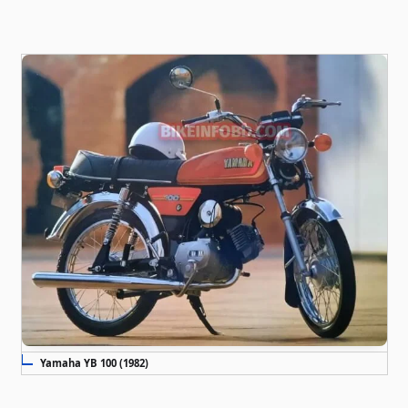
Yamaha YB 100 (1982)