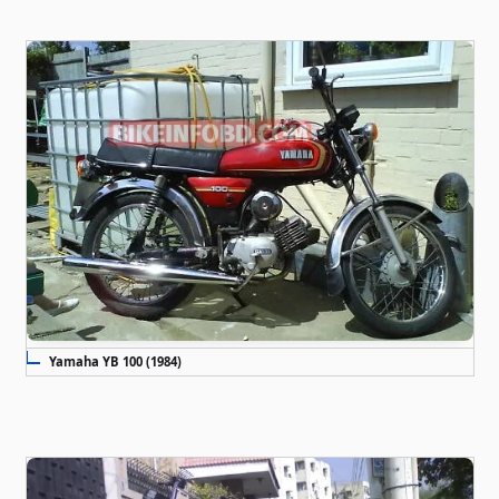
Yamaha YB 100 (1984)