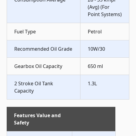
(Avg) (For
Point Systems)
Fuel Type
Petrol
Recommended Oil Grade
10W/30
Gearbox Oil Capacity
650 ml
2 Stroke Oil Tank
1.3L
Capacity
Features Value and
Safety