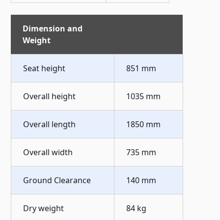
Dimension and
Weight
Seat height
851 mm
Overall height
1035 mm
Overall length
1850 mm
Overall width
735 mm
Ground Clearance
140 mm
Dry weight
84 kg