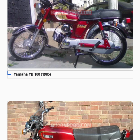
Yamaha YB 100 (1985)