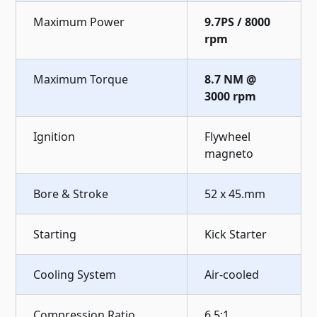
Maximum Power
9.7PS / 8000
rpm
Maximum Torque
8.7 NM @
3000 rpm
Ignition
Flywheel
magneto
Bore & Stroke
52 x 45.mm
Starting
Kick Starter
Cooling System
Air-cooled
Compression Ratio
6.5:1