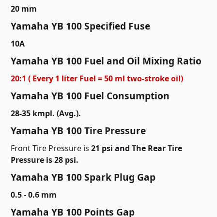
20 mm
Yamaha YB 100 Specified Fuse
10A
Yamaha YB 100 Fuel and Oil Mixing Ratio
20:1 ( Every 1 liter Fuel = 50 ml two-stroke oil)
Yamaha YB 100 Fuel Consumption
28-35 kmpl. (Avg.).
Yamaha YB 100 Tire Pressure
Front Tire Pressure is
21 psi and The Rear Tire
Pressure is 28 psi.
Yamaha YB 100 Spark Plug Gap
0.5 - 0.6 mm
Yamaha YB 100 Points Gap