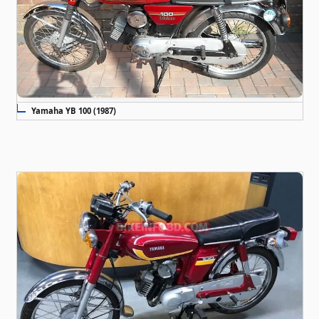
Yamaha YB 100 (1987)