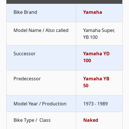
Bike Brand
Yamaha
Model Name / Also called
Yamaha Super,
YB 100
Successor
Yamaha YD
100
Predecessor
Yamaha YB
50
Model Year / Production
1973 - 1989
Bike Type / Class
Naked