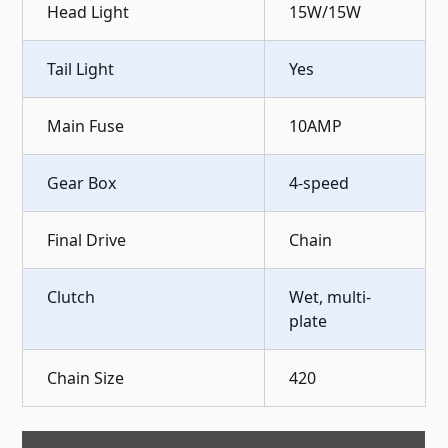
Head Light
15W/15W
Tail Light
Yes
Main Fuse
10AMP
Gear Box
4-speed
Final Drive
Chain
Clutch
Wet, multi-
plate
Chain Size
420