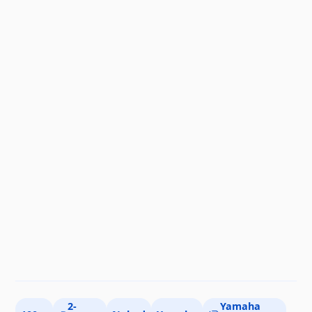
2-
Yamaha